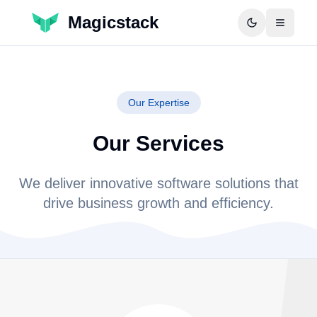
Magicstack
Our Expertise
Our Services
We deliver innovative software solutions that
drive business growth and efficiency.