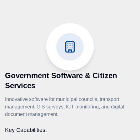
Government Software & Citizen
Services
Innovative software for municipal councils, transport
management, GIS surveys, ICT monitoring, and digital
document management.
Key Capabilities: