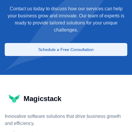
Contact us today to discuss how our services can help
your business grow and innovate. Our team of experts is
ready to provide tailored solutions for your unique
challenges.
Schedule a Free Consultation
Magicstack
Innovative software solutions that drive business growth
and efficiency.