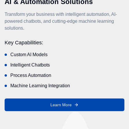
AI & Automation Solutions
Transform your business with intelligent automation, AI-
powered chatbots, and cutting-edge machine learning
solutions.
Key Capabilities:
Custom AI Models
Intelligent Chatbots
Process Automation
Machine Learning Integration
Learn More