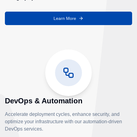
Learn More
DevOps & Automation
Accelerate deployment cycles, enhance security, and
optimize your infrastructure with our automation-driven
DevOps services.