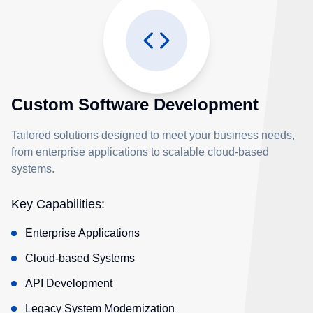
Custom Software Development
Tailored solutions designed to meet your business needs,
from enterprise applications to scalable cloud-based
systems.
Key Capabilities:
Enterprise Applications
Cloud-based Systems
API Development
Legacy System Modernization