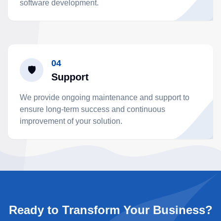
software development.
04
🛡️
Support
We provide ongoing maintenance and support to
ensure long-term success and continuous
improvement of your solution.
Ready to Transform Your Business?