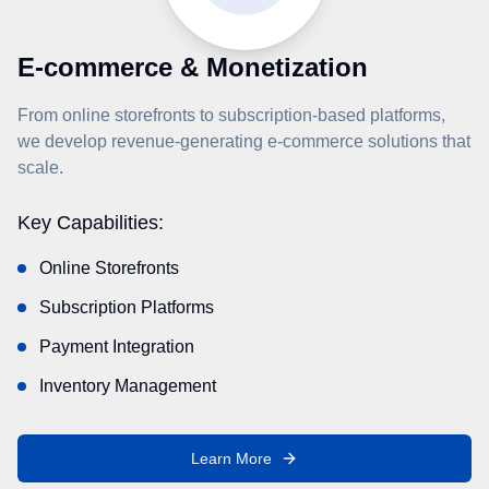
E-commerce & Monetization
From online storefronts to subscription-based platforms,
we develop revenue-generating e-commerce solutions that
scale.
Key Capabilities:
Online Storefronts
Subscription Platforms
Payment Integration
Inventory Management
Learn More