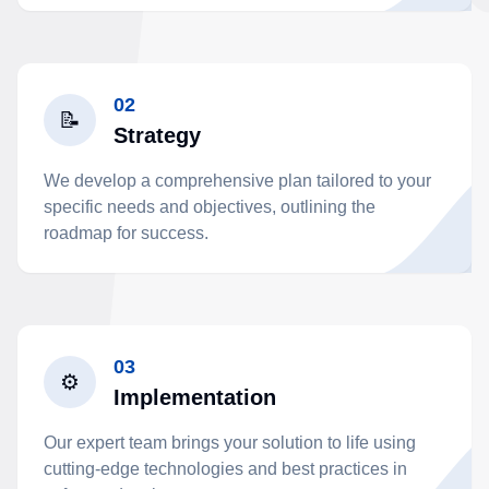
02
📝
Strategy
We develop a comprehensive plan tailored to your
specific needs and objectives, outlining the
roadmap for success.
03
⚙️
Implementation
Our expert team brings your solution to life using
cutting-edge technologies and best practices in