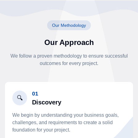
Our Methodology
Our Approach
We follow a proven methodology to ensure successful
outcomes for every project.
01
🔍
Discovery
We begin by understanding your business goals,
challenges, and requirements to create a solid
foundation for your project.