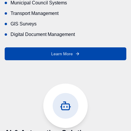
Municipal Council Systems
Transport Management
GIS Surveys
Digital Document Management
Learn More