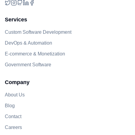
Twitter
Instagram
GitHub
LinkedIn
Facebook
Services
Custom Software Development
DevOps & Automation
E-commerce & Monetization
Government Software
Company
About Us
Blog
Contact
Careers