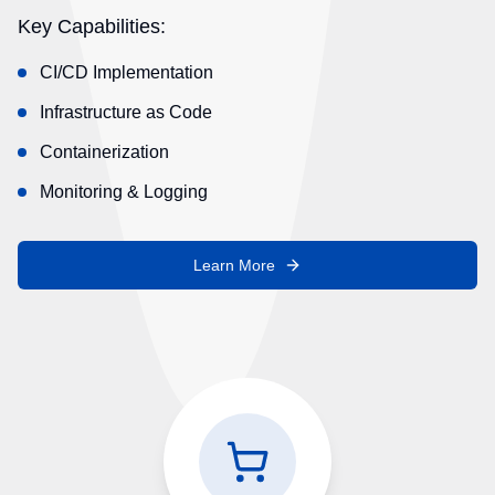
Key Capabilities:
CI/CD Implementation
Infrastructure as Code
Containerization
Monitoring & Logging
Learn More